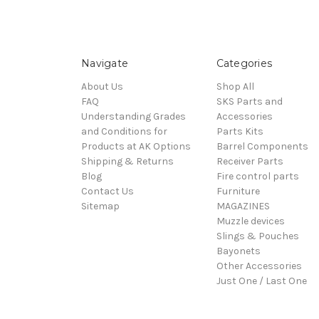
Navigate
Categories
About Us
Shop All
FAQ
SKS Parts and
Understanding Grades
Accessories
and Conditions for
Parts Kits
Products at AK Options
Barrel Components
Shipping & Returns
Receiver Parts
Blog
Fire control parts
Contact Us
Furniture
Sitemap
MAGAZINES
Muzzle devices
Slings & Pouches
Bayonets
Other Accessories
Just One / Last One