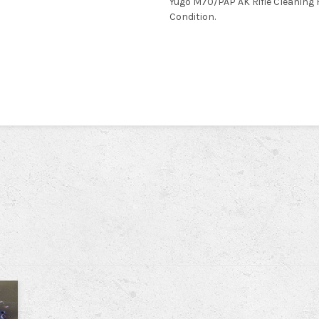
Yugo M70/PAP AK Rifle Cleaning 
Condition.