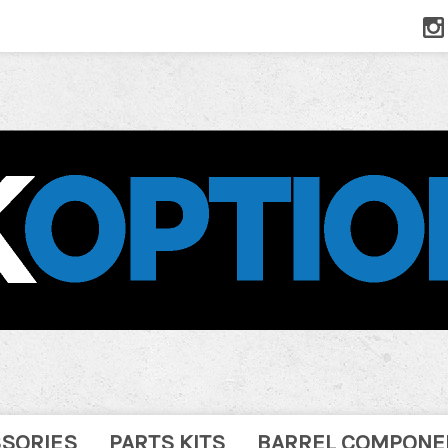
SSORIES
PARTS KITS
BARREL COMPONE