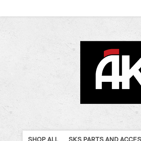
SHOP ALL
SKS PARTS AND ACCE