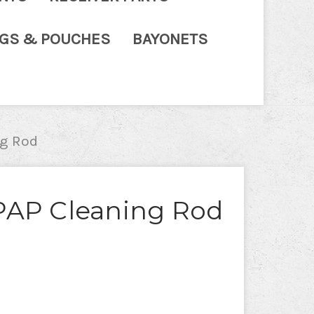
NGS & POUCHES
BAYONETS
g Rod
PAP Cleaning Rod