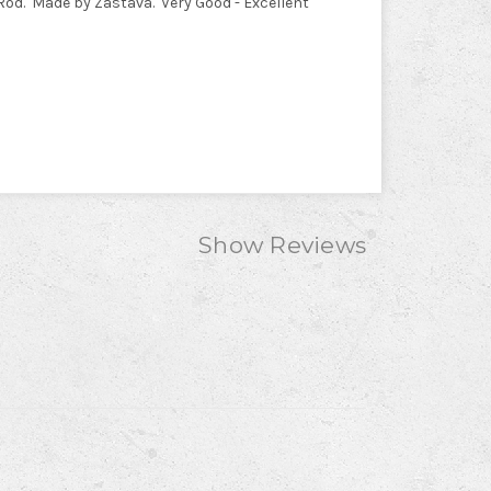
Rod. Made by Zastava. Very Good - Excellent
Show Reviews