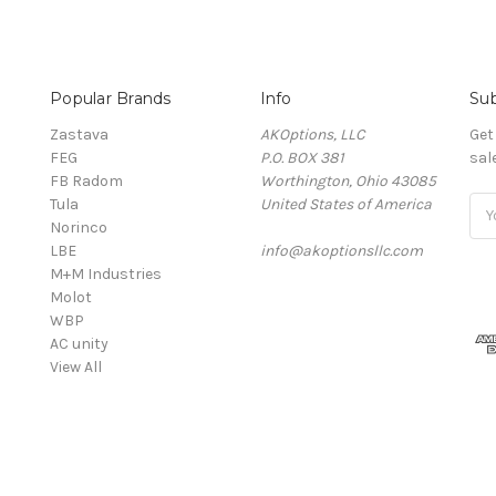
Popular Brands
Info
Sub
Zastava
AKOptions, LLC
Get
FEG
P.O. BOX 381
sal
FB Radom
Worthington, Ohio 43085
Tula
United States of America
Ema
Norinco
Add
LBE
info@akoptionsllc.com
M+M Industries
Molot
WBP
AC unity
View All