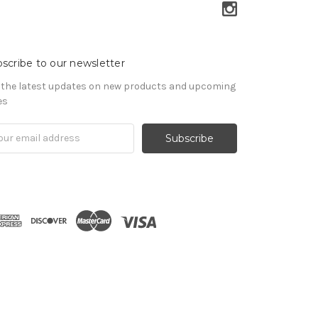
scribe to our newsletter
 the latest updates on new products and upcoming
es
il
ress