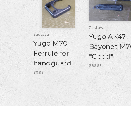
Zastava
Zastava
Yugo AK47
Yugo M70
Bayonet M7
Ferrule for
*Good*
handguard
$39.99
$9.99