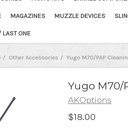
E
MAGAZINES
MUZZLE DEVICES
SLI
/ LAST ONE
e
Other Accessories
Yugo M70/PAP Cleanin
Yugo M70/
AKOptions
$18.00