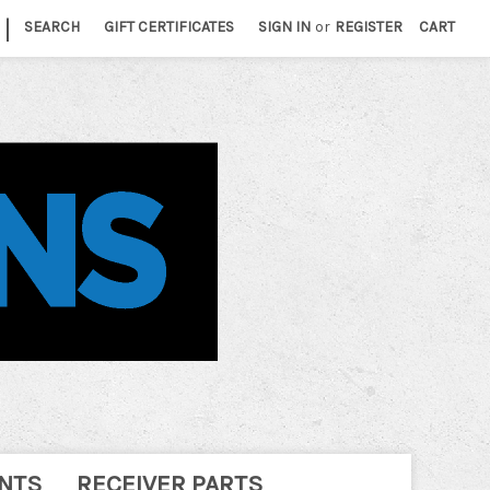
|
SEARCH
GIFT CERTIFICATES
SIGN IN
or
REGISTER
CART
NTS
RECEIVER PARTS