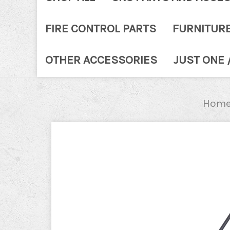
FIRE CONTROL PARTS
FURNITUR
OTHER ACCESSORIES
JUST ONE 
Hom