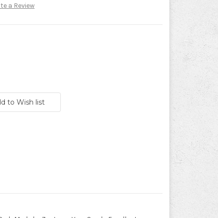
te a Review