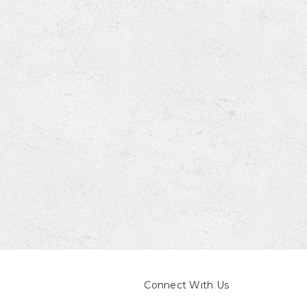
Connect With Us