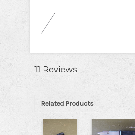
11 Reviews
Related Products