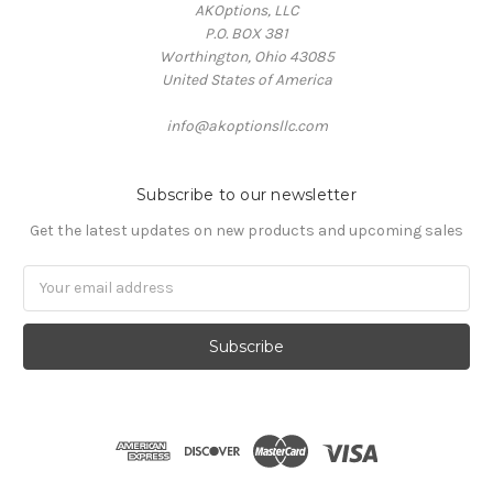
AKOptions, LLC
P.O. BOX 381
Worthington, Ohio 43085
United States of America
info@akoptionsllc.com
Subscribe to our newsletter
Get the latest updates on new products and upcoming sales
Email
Address