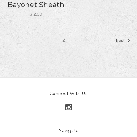
Bayonet Sheath
$12.00
1
2
Next
Connect With Us
Navigate