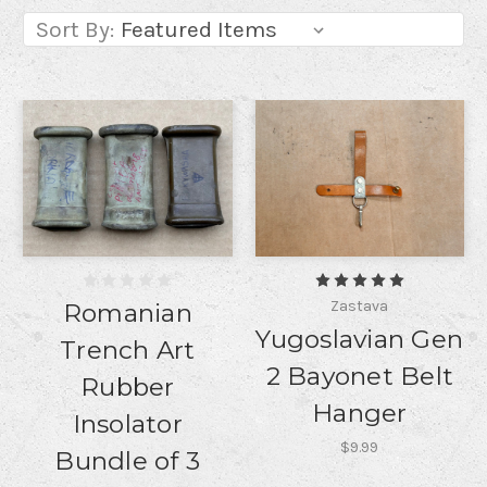
Sort By:
Zastava
Romanian
Yugoslavian Gen
Trench Art
2 Bayonet Belt
Rubber
Hanger
Insolator
$9.99
Bundle of 3