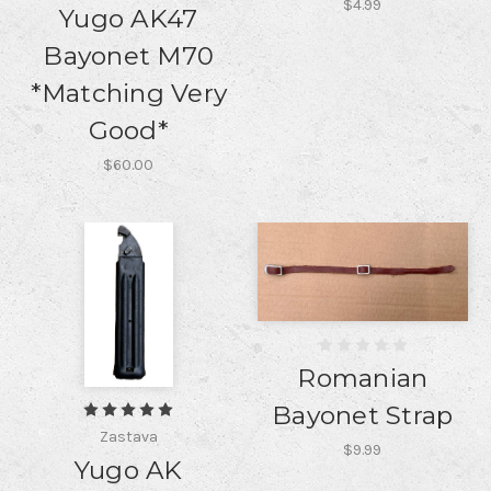
$4.99
Yugo AK47
Bayonet M70
*Matching Very
Good*
$60.00
Romanian
Bayonet Strap
Zastava
$9.99
Yugo AK