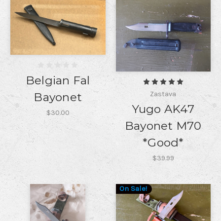
Belgian Fal
Zastava
Bayonet
Yugo AK47
$30.00
Bayonet M70
*Good*
$39.99
On Sale!