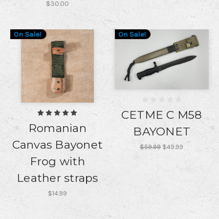
$30.00
On Sale!
On Sale!
CETME C M58
Romanian
BAYONET
Canvas Bayonet
$59.99
$49.99
Frog with
Leather straps
$14.99