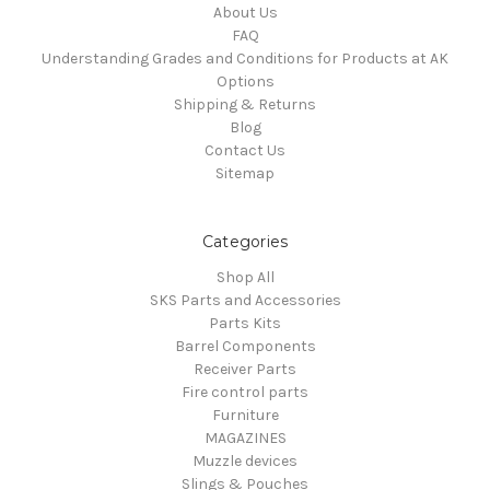
About Us
FAQ
Understanding Grades and Conditions for Products at AK
Options
Shipping & Returns
Blog
Contact Us
Sitemap
Categories
Shop All
SKS Parts and Accessories
Parts Kits
Barrel Components
Receiver Parts
Fire control parts
Furniture
MAGAZINES
Muzzle devices
Slings & Pouches