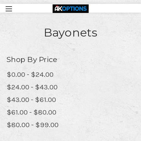
Bayonets
Shop By Price
$0.00 - $24.00
$24.00 - $43.00
$43.00 - $61.00
$61.00 - $80.00
$80.00 - $99.00