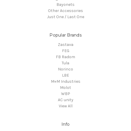
Bayonets
Other Accessories
Just One / Last One
Popular Brands
Zastava
FEG
FB Radom
Tula
Norinco
LBE
M+M Industries
Molot
WBP
AC unity
View All
Info