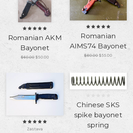
Romanian
Romanian AKM
AIMS74 Bayonet
Bayonet
$80.00
$55.00
$60.00
$50.00
Chinese SKS
spike bayonet
spring
Zastava