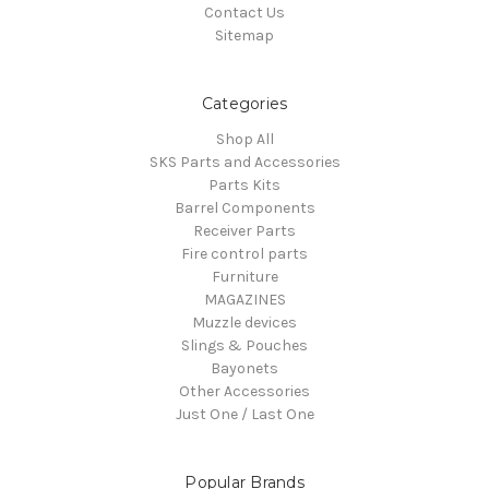
Contact Us
Sitemap
Categories
Shop All
SKS Parts and Accessories
Parts Kits
Barrel Components
Receiver Parts
Fire control parts
Furniture
MAGAZINES
Muzzle devices
Slings & Pouches
Bayonets
Other Accessories
Just One / Last One
Popular Brands