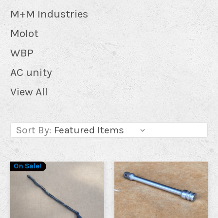
M+M Industries
Molot
WBP
AC unity
View All
Sort By:
On Sale!