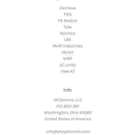
Zastava
FEG
FB Radom
Tula
Norinco
LBE
M+M Industries
Molot
WBP
AC unity
View All
Info
AKOptions, LLC
P.O. BOX 381
Worthington, Ohio 43085
United States of America
info@akoptionsllc.com