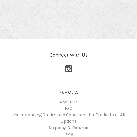
Connect With Us
Navigate
About Us
FAQ
Understanding Grades and Conditions for Products at AK
Options
Shipping & Returns
Blog