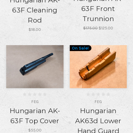
Hungarian AK-
63F Front
63F Cleaning
Trunnion
Rod
$175.00
$125.00
$18.00
On Sale!
FEG
FEG
Hungarian AK-
Hungarian
63F Top Cover
AK63d Lower
Hand Guard
$55.00