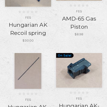
FEG
AMD-65 Gas
FEG
Hungarian AK
Piston
Recoil spring
$8.98
$30.00
On Sale!
FEG
FEG
Hungarian AK-