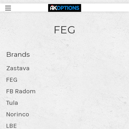
FEG
Brands
Zastava
FEG
FB Radom
Tula
Norinco
LBE