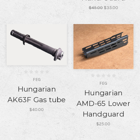
$45.00
$35.00
FEG
FEG
Hungarian
Hungarian
AK63F Gas tube
AMD-65 Lower
$40.00
Handguard
$25.00