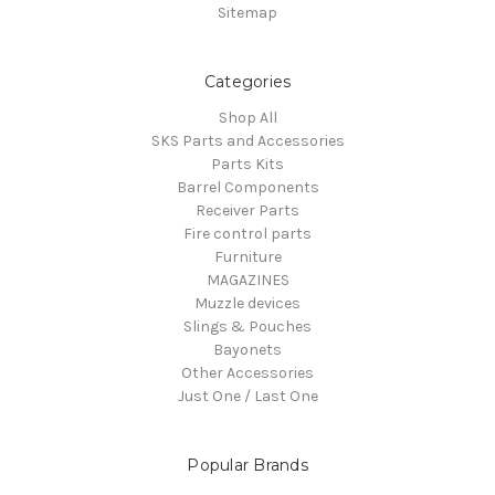
Sitemap
Categories
Shop All
SKS Parts and Accessories
Parts Kits
Barrel Components
Receiver Parts
Fire control parts
Furniture
MAGAZINES
Muzzle devices
Slings & Pouches
Bayonets
Other Accessories
Just One / Last One
Popular Brands