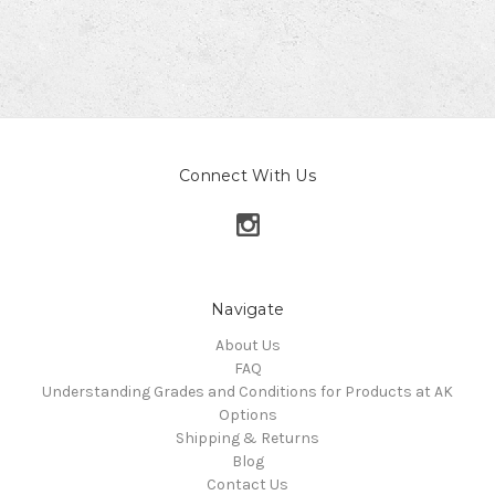
Connect With Us
Navigate
About Us
FAQ
Understanding Grades and Conditions for Products at AK
Options
Shipping & Returns
Blog
Contact Us