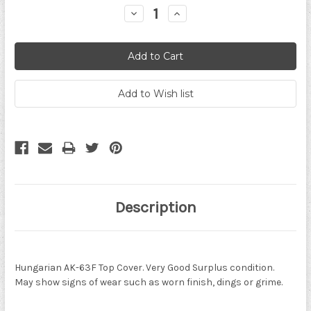
Decrease
Increase
Quantity:
Quantity:
Description
Hungarian AK-63F Top Cover. Very Good Surplus condition.
May show signs of wear such as worn finish, dings or grime.