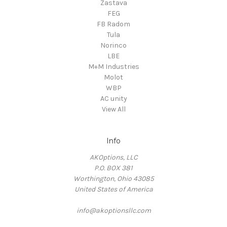
Zastava
FEG
FB Radom
Tula
Norinco
LBE
M+M Industries
Molot
WBP
AC unity
View All
Info
AKOptions, LLC
P.O. BOX 381
Worthington, Ohio 43085
United States of America
info@akoptionsllc.com