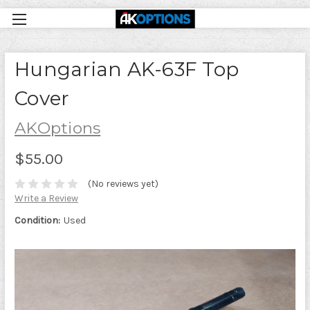
Hungarian AK-63F Top
Cover
AKOptions
$55.00
(No reviews yet)
Write a Review
Condition:
Used