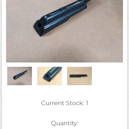
Current Stock:
1
Quantity: