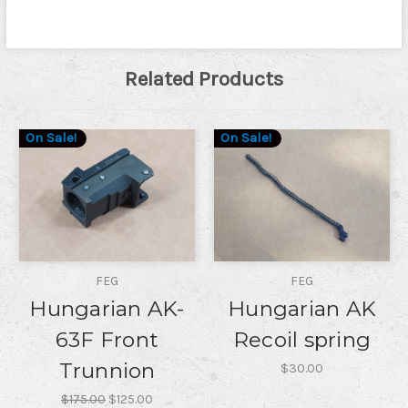
Related Products
On Sale!
On Sale!
FEG
FEG
Hungarian AK-
Hungarian AK
63F Front
Recoil spring
Trunnion
$30.00
$175.00
$125.00