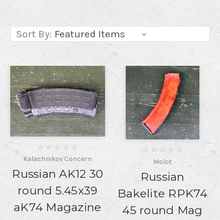
Sort By:
Kalashnikov Concern
Molot
Russian AK12 30
Russian
round 5.45x39
Bakelite RPK74
aK74 Magazine
45 round Mag