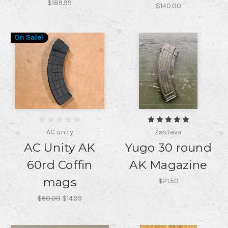
$189.99
$140.00
On Sale!
AC unity
Zastava
AC Unity AK
Yugo 30 round
60rd Coffin
AK Magazine
mags
$21.50
$60.00
$14.99