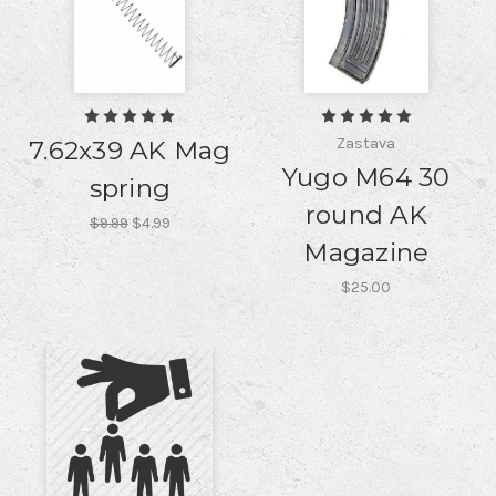
Zastava
7.62x39 AK Mag
Yugo M64 30
spring
round AK
$9.99
$4.99
Magazine
$25.00