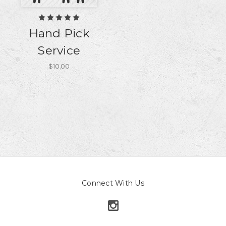
Hand Pick
Service
$10.00
Connect With Us