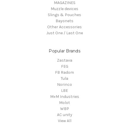
MAGAZINES
Muzzle devices
Slings & Pouches
Bayonets
Other Accessories
Just One / Last One
Popular Brands
Zastava
FEG
FB Radom
Tula
Norinco
LBE
M+M Industries
Molot
WBP
AC unity
View All