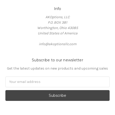
Info
AKOptions, LLC
P.O. BOX 381
Worthington, Ohio 43085
United States of America
info@akoptionsllc.com
Subscribe to our newsletter
Get the latest updates on new products and upcoming sales
Email
Address