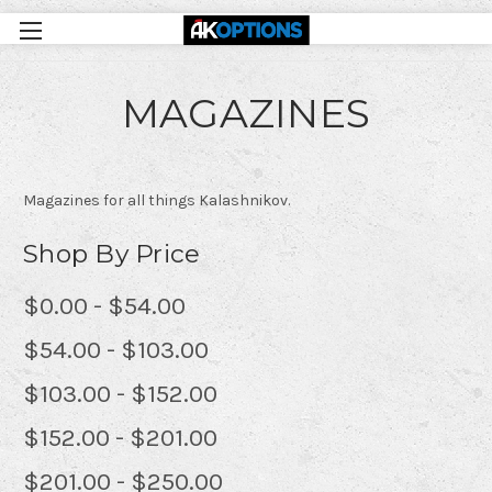
MAGAZINES
Magazines for all things Kalashnikov.
Shop By Price
$0.00 - $54.00
$54.00 - $103.00
$103.00 - $152.00
$152.00 - $201.00
$201.00 - $250.00