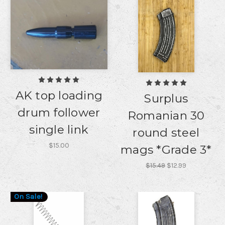
AK top loading
Surplus
drum follower
Romanian 30
single link
round steel
$15.00
mags *Grade 3*
$15.49
$12.99
On Sale!