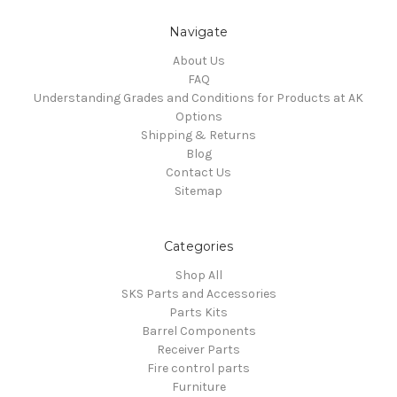
Navigate
About Us
FAQ
Understanding Grades and Conditions for Products at AK
Options
Shipping & Returns
Blog
Contact Us
Sitemap
Categories
Shop All
SKS Parts and Accessories
Parts Kits
Barrel Components
Receiver Parts
Fire control parts
Furniture