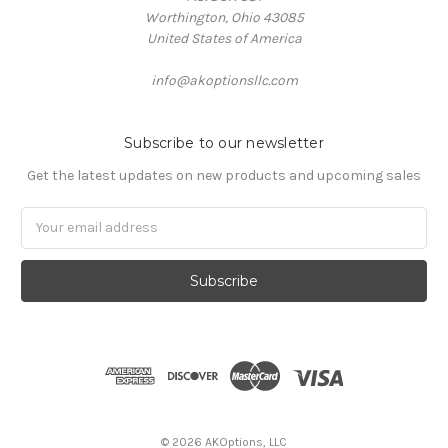
Worthington, Ohio 43085
United States of America
info@akoptionsllc.com
Subscribe to our newsletter
Get the latest updates on new products and upcoming sales
Email
Address
©
2026
AKOptions, LLC