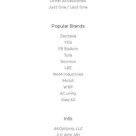
Other Accessories
Just One / Last One
Popular Brands
Zastava
FEG
FB Radom
Tula
Norinco
LBE
M+M Industries
Molot
WBP
AC unity
View All
Info
AKOptions, LLC
P.O. BOX 381