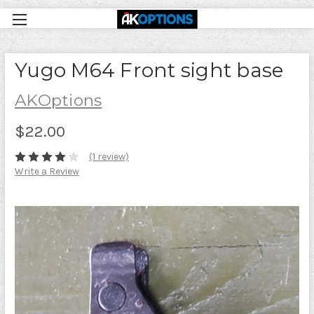
Yugo M64 Front sight base
AKOptions
$22.00
(1 review)
Write a Review