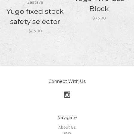
Zastava
Block
Yugo fixed stock
$75.00
safety selector
$25.00
Connect With Us
Navigate
About Us
FAQ