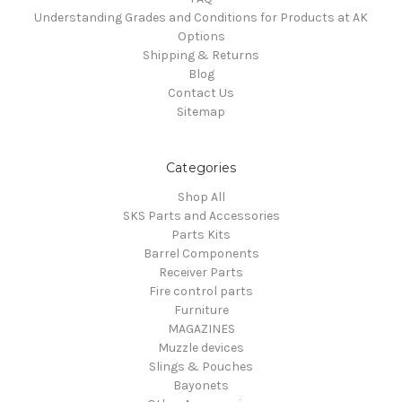
Understanding Grades and Conditions for Products at AK
Options
Shipping & Returns
Blog
Contact Us
Sitemap
Categories
Shop All
SKS Parts and Accessories
Parts Kits
Barrel Components
Receiver Parts
Fire control parts
Furniture
MAGAZINES
Muzzle devices
Slings & Pouches
Bayonets