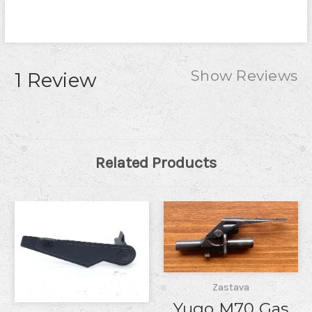
Show Reviews
1 Review
Related Products
Zastava
Yugo M70 Gas