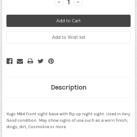
Decrease
Increase
Quantity:
Quantity:
Description
Yugo M64 front sight base with flip up night sight. Used in Very
Good condition. May show signs of use such as a worn finish,
dings, dirt, Cosmoline or more.