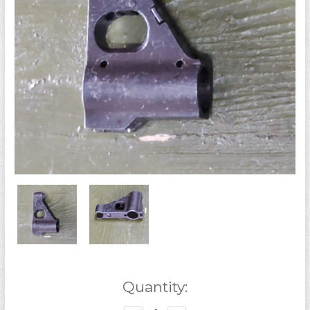
Current
Quantity:
Stock: