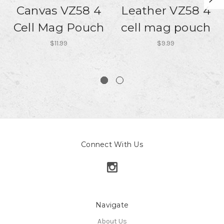
Canvas VZ58 4
Leather VZ58 4
Cell Mag Pouch
cell mag pouch
$11.99
$9.99
Connect With Us
Navigate
About Us