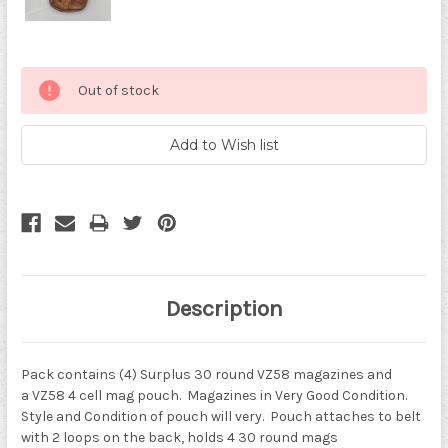
Current
Out of stock
Stock:
Description
Pack contains (4) Surplus 30 round VZ58 magazines and
a
VZ58 4 cell mag pouch. Magazines in Very Good Condition.
Style and Condition of pouch will very. Pouch attaches to belt
with 2 loops on the back, holds 4 30 round mags