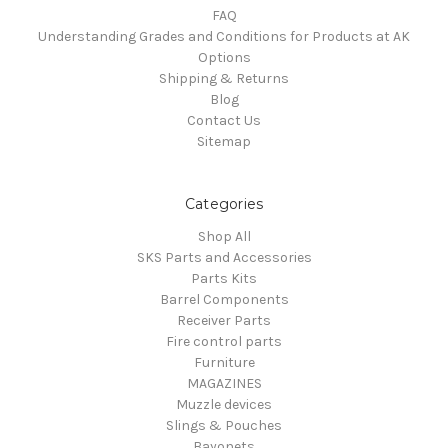
FAQ
Understanding Grades and Conditions for Products at AK
Options
Shipping & Returns
Blog
Contact Us
Sitemap
Categories
Shop All
SKS Parts and Accessories
Parts Kits
Barrel Components
Receiver Parts
Fire control parts
Furniture
MAGAZINES
Muzzle devices
Slings & Pouches
Bayonets