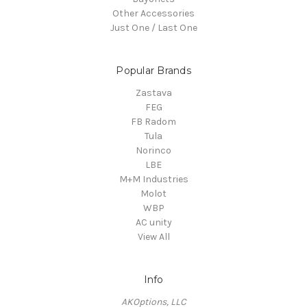
Other Accessories
Just One / Last One
Popular Brands
Zastava
FEG
FB Radom
Tula
Norinco
LBE
M+M Industries
Molot
WBP
AC unity
View All
Info
AKOptions, LLC