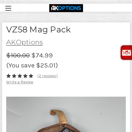
VZ58 Mag Pack
AKOptions
$100.00
$74.99
(You save $25.01)
(2 reviews)
Write a Review