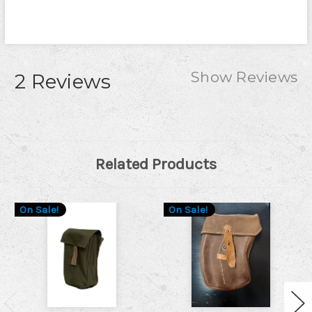
Show Reviews
2 Reviews
Related Products
On Sale!
On Sale!