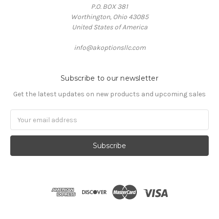
P.O. BOX 381
Worthington, Ohio 43085
United States of America
info@akoptionsllc.com
Subscribe to our newsletter
Get the latest updates on new products and upcoming sales
Email
Address