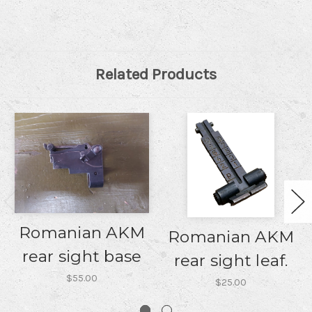
Related Products
Romanian AKM
Romanian AKM
rear sight base
rear sight leaf.
$55.00
$25.00