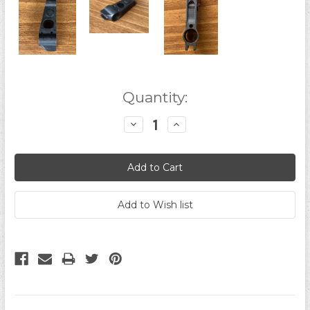
Current
Quantity:
Stock:
Decrease
Increase
Quantity:
Quantity: