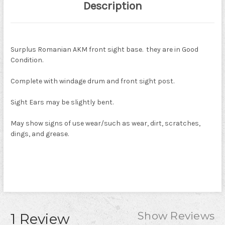
Description
Surplus Romanian AKM front sight base. they are in Good
Condition.
Complete with windage drum and front sight post.
Sight Ears may be slightly bent.
May show signs of use wear/such as wear, dirt, scratches,
dings, and grease.
Show Reviews
1 Review