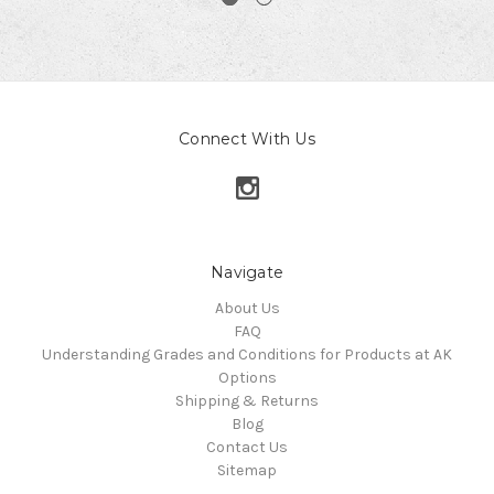
Connect With Us
Navigate
About Us
FAQ
Understanding Grades and Conditions for Products at AK
Options
Shipping & Returns
Blog
Contact Us
Sitemap