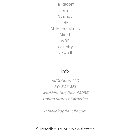
FB Radom
Tula
Norinco
LBE
M+M Industries
Molot
WBP
AC unity
View All
Info
AKOptions, LLC
P.O. BOX 381
Worthington, Ohio 43085
United States of America
info@akoptionsllc.com
Subscribe to our newsletter