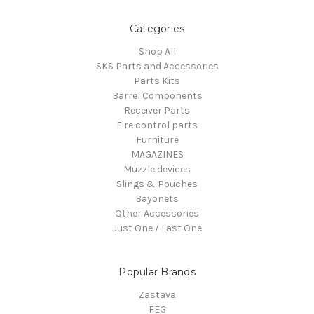
Categories
Shop All
SKS Parts and Accessories
Parts Kits
Barrel Components
Receiver Parts
Fire control parts
Furniture
MAGAZINES
Muzzle devices
Slings & Pouches
Bayonets
Other Accessories
Just One / Last One
Popular Brands
Zastava
FEG