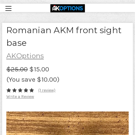
Romanian AKM front sight
base
AKOptions
$25.00
$15.00
(You save $10.00)
(1 review)
Write a Review