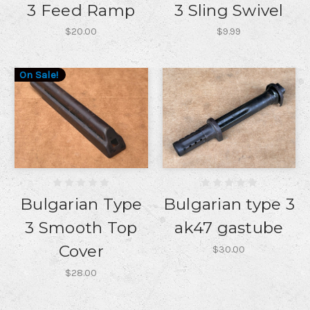
3 Feed Ramp
3 Sling Swivel
$20.00
$9.99
On Sale!
Bulgarian Type
Bulgarian type 3
3 Smooth Top
ak47 gastube
Cover
$30.00
$28.00