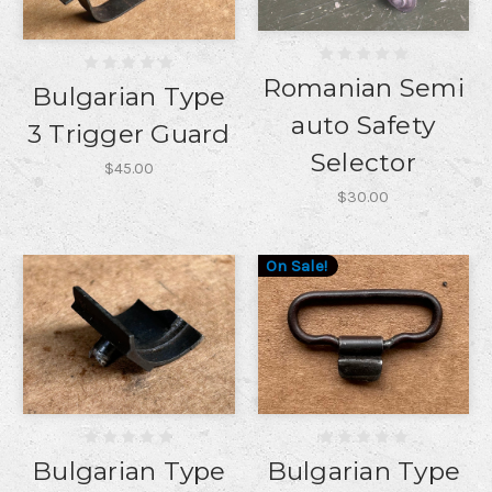
Romanian Semi
Bulgarian Type
auto Safety
3 Trigger Guard
Selector
$45.00
$30.00
On Sale!
Bulgarian Type
Bulgarian Type