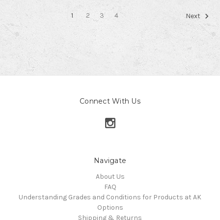
1
2
3
4
Next
Connect With Us
Navigate
About Us
FAQ
Understanding Grades and Conditions for Products at AK
Options
Shipping & Returns