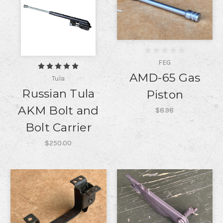
FEG
AMD-65 Gas
Tula
Russian Tula
Piston
AKM Bolt and
$8.98
Bolt Carrier
$250.00