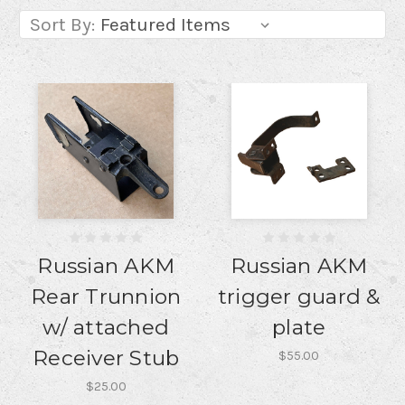
Sort By:
Russian AKM
Russian AKM
Rear Trunnion
trigger guard &
w/ attached
plate
Receiver Stub
$55.00
$25.00