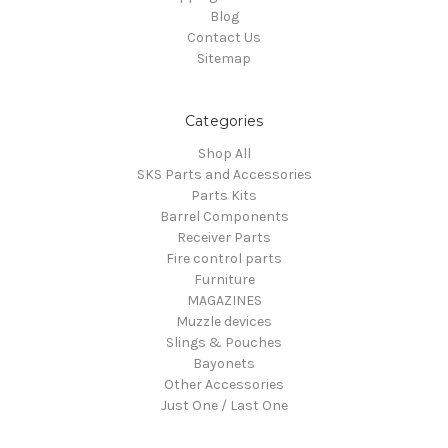
Blog
Contact Us
Sitemap
Categories
Shop All
SKS Parts and Accessories
Parts Kits
Barrel Components
Receiver Parts
Fire control parts
Furniture
MAGAZINES
Muzzle devices
Slings & Pouches
Bayonets
Other Accessories
Just One / Last One