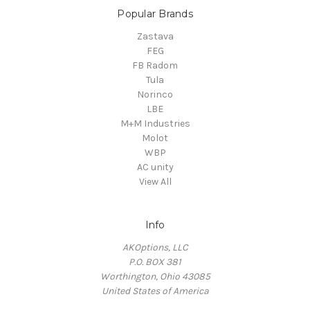
Popular Brands
Zastava
FEG
FB Radom
Tula
Norinco
LBE
M+M Industries
Molot
WBP
AC unity
View All
Info
AKOptions, LLC
P.O. BOX 381
Worthington, Ohio 43085
United States of America