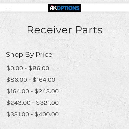
Receiver Parts
Shop By Price
$0.00 - $86.00
$86.00 - $164.00
$164.00 - $243.00
$243.00 - $321.00
$321.00 - $400.00