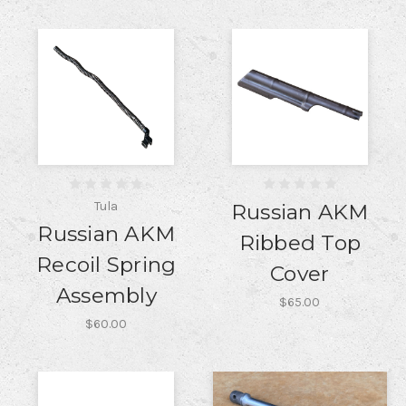
Tula
Russian AKM
Russian AKM
Ribbed Top
Recoil Spring
Cover
Assembly
$65.00
$60.00