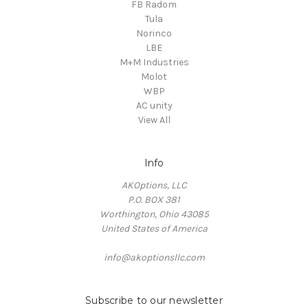
FB Radom
Tula
Norinco
LBE
M+M Industries
Molot
WBP
AC unity
View All
Info
AKOptions, LLC
P.O. BOX 381
Worthington, Ohio 43085
United States of America
info@akoptionsllc.com
Subscribe to our newsletter