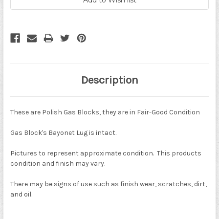
Description
These are Polish Gas Blocks, they are in Fair-Good Condition
Gas Block's Bayonet Lug is intact.
Pictures to represent approximate condition. This products
condition and finish may vary.
There may be signs of use such as finish wear, scratches, dirt,
and oil.