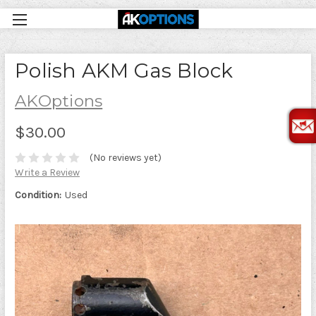
Polish AKM Gas Block
AKOptions
$30.00
(No reviews yet)
Write a Review
Condition:
Used