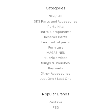
Categories
Shop All
SKS Parts and Accessories
Parts Kits
Barrel Components
Receiver Parts
Fire control parts
Furniture
MAGAZINES
Muzzle devices
Slings & Pouches
Bayonets
Other Accessories
Just One / Last One
Popular Brands
Zastava
FEG