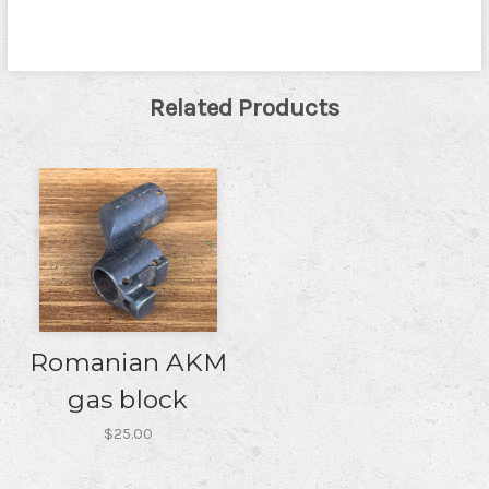
Related Products
Romanian AKM
gas block
$25.00