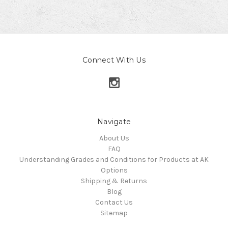
Connect With Us
Navigate
About Us
FAQ
Understanding Grades and Conditions for Products at AK
Options
Shipping & Returns
Blog
Contact Us
Sitemap