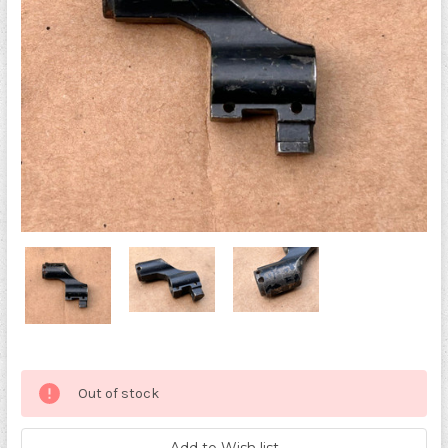
Current
Out of stock
Stock: