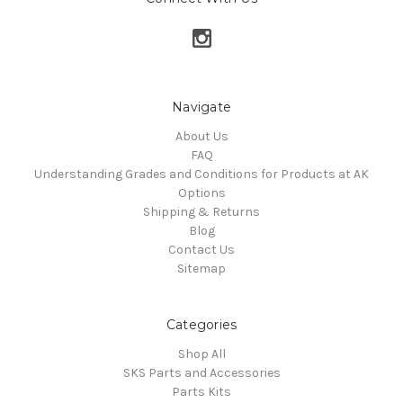
Navigate
About Us
FAQ
Understanding Grades and Conditions for Products at AK
Options
Shipping & Returns
Blog
Contact Us
Sitemap
Categories
Shop All
SKS Parts and Accessories
Parts Kits