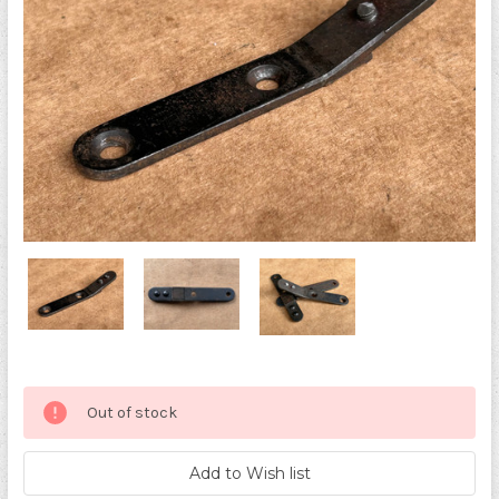
Current
Out of stock
Stock: