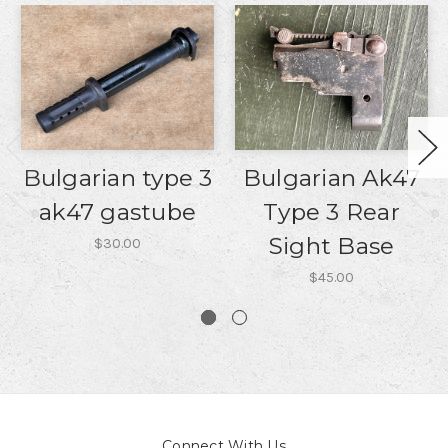
Bulgarian type 3
Bulgarian Ak47
ak47 gastube
Type 3 Rear
Sight Base
$30.00
$45.00
Connect With Us