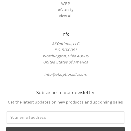
WBP
AC unity
View All
Info
AKOptions, LLC
P.O. BOX 381
Worthington, Ohio 43085
United States of America
info@akoptionsllc.com
Subscribe to our newsletter
Get the latest updates on new products and upcoming sales
Email
Address