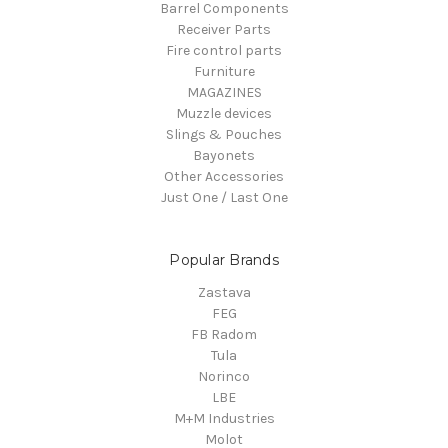
Barrel Components
Receiver Parts
Fire control parts
Furniture
MAGAZINES
Muzzle devices
Slings & Pouches
Bayonets
Other Accessories
Just One / Last One
Popular Brands
Zastava
FEG
FB Radom
Tula
Norinco
LBE
M+M Industries
Molot