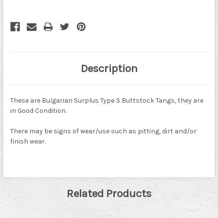
Description
These are Bulgarian Surplus Type 3 Buttstock Tangs, they are
in Good Condition.
There may be signs of wear/use such as pitting, dirt and/or
finish wear.
Related Products