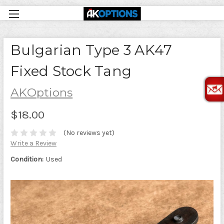
Bulgarian Type 3 AK47
Fixed Stock Tang
AKOptions
$18.00
(No reviews yet)
Write a Review
Condition:
Used