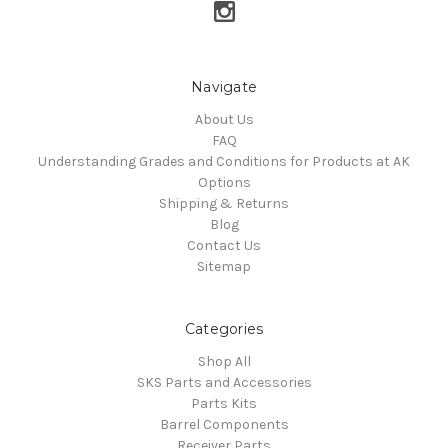
Navigate
About Us
FAQ
Understanding Grades and Conditions for Products at AK
Options
Shipping & Returns
Blog
Contact Us
Sitemap
Categories
Shop All
SKS Parts and Accessories
Parts Kits
Barrel Components
Receiver Parts