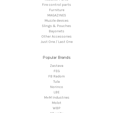
Fire control parts
Furniture
MAGAZINES
Muzzle devices
Slings & Pouches
Bayonets
Other Accessories
Just One / Last One
Popular Brands
Zastava
FEG
FB Radom
Tula
Norinco
LBE
M+M Industries
Molot
WBP