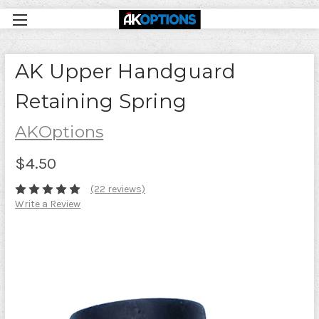
AK Upper Handguard
Retaining Spring
AKOptions
$4.50
(22 reviews)
Write a Review