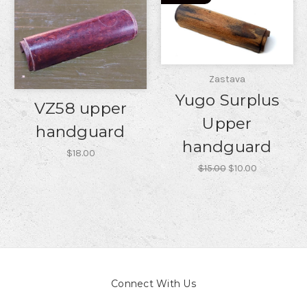
Zastava
Yugo Surplus
VZ58 upper
Upper
handguard
handguard
$18.00
$15.00
$10.00
Connect With Us