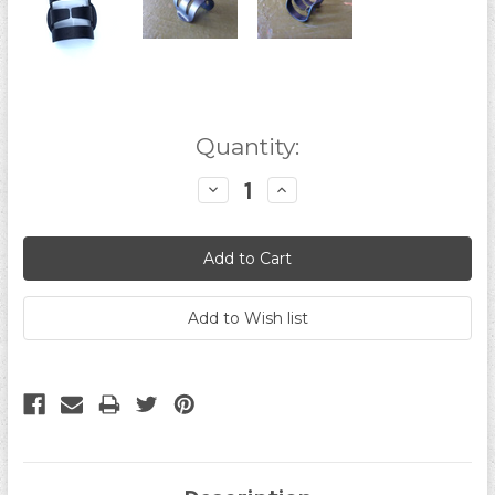
Current
Quantity:
Stock:
Decrease
Increase
Quantity:
Quantity: