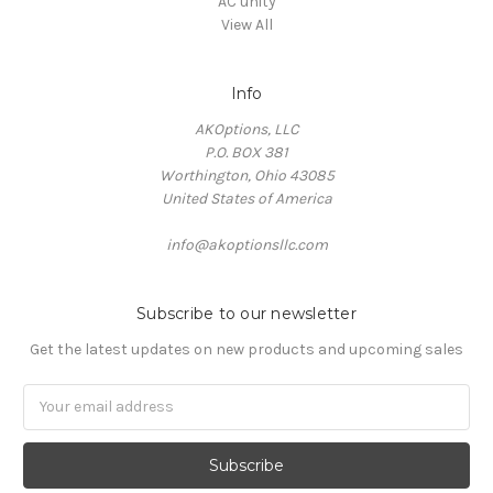
AC unity
View All
Info
AKOptions, LLC
P.O. BOX 381
Worthington, Ohio 43085
United States of America
info@akoptionsllc.com
Subscribe to our newsletter
Get the latest updates on new products and upcoming sales
Email
Address