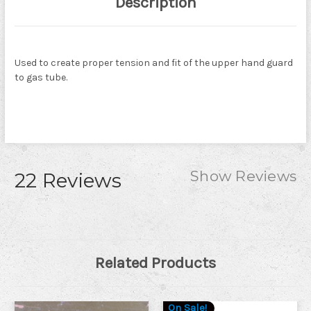
Description
Used to create proper tension and fit of the upper hand guard
to gas tube.
Show Reviews
22 Reviews
Related Products
On Sale!