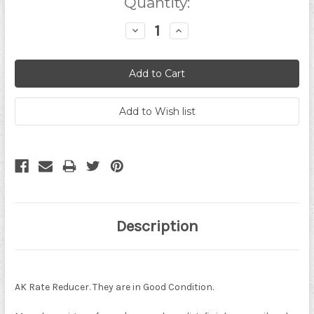
Quantity:
Decrease
Increase
Quantity:
Quantity:
Description
AK Rate Reducer. They are in Good Condition.