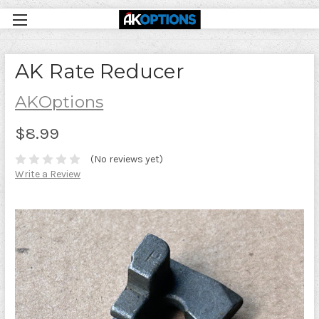
AK Rate Reducer
AKOptions
$8.99
(No reviews yet)
Write a Review