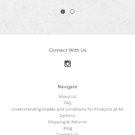
Connect With Us
Navigate
About Us
FAQ
Understanding Grades and Conditions for Products at AK
Options
Shipping & Returns
Blog
Contact Us