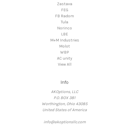
Zastava
FEG
FB Radom
Tula
Norinco
LBE
M+M Industries
Molot
WBP
AC unity
View All
Info
AKOptions, LLC
P.O. BOX 381
Worthington, Ohio 43085
United States of America
info@akoptionsllc.com