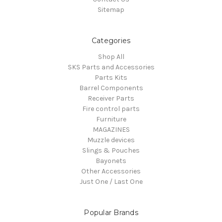
Sitemap
Categories
Shop All
SKS Parts and Accessories
Parts Kits
Barrel Components
Receiver Parts
Fire control parts
Furniture
MAGAZINES
Muzzle devices
Slings & Pouches
Bayonets
Other Accessories
Just One / Last One
Popular Brands