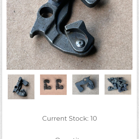
Current Stock:
10