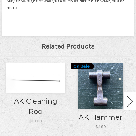
May show signs of wear/use such as dirt, finish wear, oil and
more.
Related Products
On Sale!
AK Cleaning
Rod
AK Hammer
$10.00
$4.99