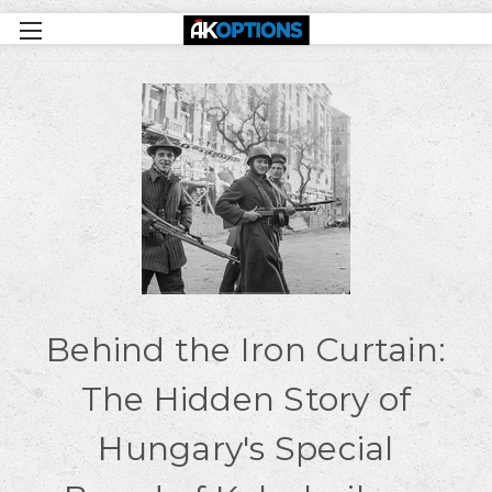
Behind the Iron Curtain:
The Hidden Story of
Hungary's Special