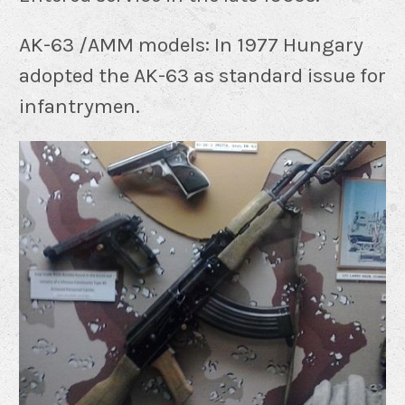
AK-63 /AMM models: In 1977 Hungary
adopted the AK-63 as standard issue for
infantrymen.