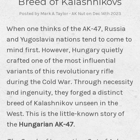
Breed of Kalashnikovs
Posted by Mark A. Taylor - AK Nut on Dec 14th 2023
When one thinks of the AK-47, Russia
and Yugoslavia nations tend to come to
mind first. However, Hungary quietly
crafted one of the most influential
variants of this revolutionary rifle
during the Cold War. Through necessity
and ingenuity, they forged a distinct
breed of Kalashnikov unseen in the
West. This is the little-known story of
the
Hungarian AK-47
.