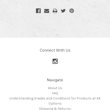
Connect With Us
Navigate
About Us
FAQ
Understanding Grades and Conditions for Products at AK
Options
Shipping & Returns