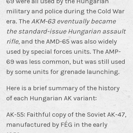
69 were all used by the Hungarian
military and police during the Cold War
era. The
AKM-63 eventually became
the standard-issue Hungarian assault
rifle
, and the AMD-65 was also widely
used by special forces units. The AMP-
69 was less common, but was still used
by some units for grenade launching.
Here is a brief summary of the history
of each Hungarian AK variant:
AK-55: Faithful copy of the Soviet AK-47,
manufactured by FÉG in the early