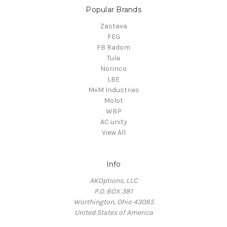
Popular Brands
Zastava
FEG
FB Radom
Tula
Norinco
LBE
M+M Industries
Molot
WBP
AC unity
View All
Info
AKOptions, LLC
P.O. BOX 381
Worthington, Ohio 43085
United States of America