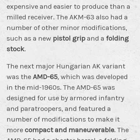
expensive and easier to produce than a
milled receiver. The AKM-63 also had a
number of other minor modifications,
such as a new
pistol grip
and a
folding
stock
.
The next major Hungarian AK variant
was the
AMD-65
, which was developed
in the mid-1960s. The AMD-65 was
designed for use by armored infantry
and paratroopers, and featured a
number of modifications to make it
more
compact and maneuverable
. The