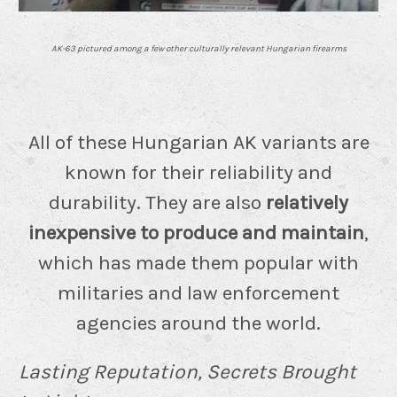
AK-63 pictured among a few other culturally relevant Hungarian firearms
All of these Hungarian AK variants are
known for their reliability and
durability. They are also
relatively
inexpensive to produce and maintain
,
which has made them popular with
militaries and law enforcement
agencies around the world.
Lasting Reputation, Secrets Brought