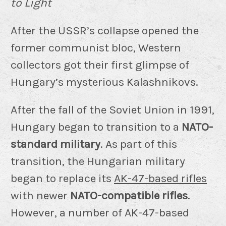
to Light
After the USSR’s collapse opened the
former communist bloc, Western
collectors got their first glimpse of
Hungary’s mysterious Kalashnikovs.
After the fall of the Soviet Union in 1991,
Hungary began to transition to a
NATO-
standard military
. As part of this
transition, the Hungarian military
began to replace its
AK-47-based rifles
with newer
NATO-compatible rifles
.
However, a number of AK-47-based