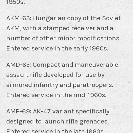
1950s.
AKM-63: Hungarian copy of the Soviet
AKM, with a stamped receiver and a
number of other minor modifications.
Entered service in the early 1960s.
AMD-65: Compact and maneuverable
assault rifle developed for use by
armored infantry and paratroopers.
Entered service in the mid-1960s.
AMP-69: AK-47 variant specifically
designed to launch rifle grenades.
Entered service in the late 1960s.