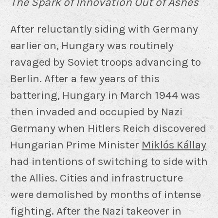
The Spark of Innovation Out of Ashes
After reluctantly siding with Germany
earlier on, Hungary was routinely
ravaged by Soviet troops advancing to
Berlin. After a few years of this
battering, Hungary in March 1944 was
then invaded and occupied by Nazi
Germany when Hitlers Reich discovered
Hungarian Prime Minister
Miklós Kállay
had intentions of switching to side with
the Allies. Cities and infrastructure
were demolished by months of intense
fighting. After the Nazi takeover in