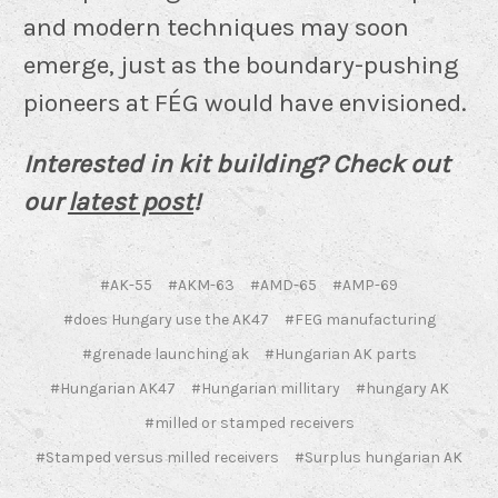
and modern techniques may soon
emerge, just as the boundary-pushing
pioneers at FÉG would have envisioned.
Interested in kit building? Check out
our
latest post
!
#AK-55
#AKM-63
#AMD-65
#AMP-69
#does Hungary use the AK47
#FEG manufacturing
#grenade launching ak
#Hungarian AK parts
#Hungarian AK47
#Hungarian millitary
#hungary AK
#milled or stamped receivers
#Stamped versus milled receivers
#Surplus hungarian AK