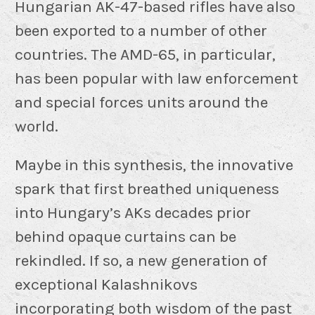
Hungarian AK-47-based rifles have also
been exported to a number of other
countries. The AMD-65, in particular,
has been popular with law enforcement
and special forces units around the
world.
Maybe in this synthesis, the innovative
spark that first breathed uniqueness
into Hungary’s AKs decades prior
behind opaque curtains can be
rekindled. If so, a new generation of
exceptional Kalashnikovs
incorporating both wisdom of the past