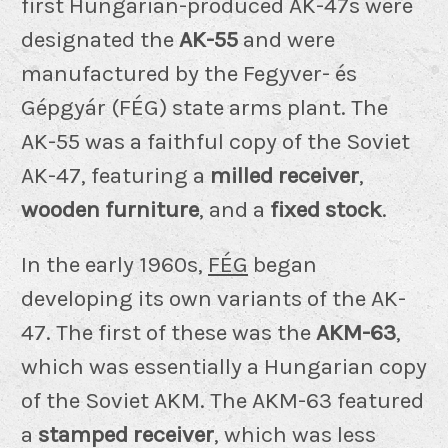
first Hungarian-produced AK-47s were
designated the
AK-55
and were
manufactured by the Fegyver- és
Gépgyár (FÉG) state arms plant. The
AK-55 was a faithful copy of the Soviet
AK-47, featuring a
milled receiver
,
wooden furniture
, and a
fixed stock
.
In the early 1960s,
FÉG
began
developing its own variants of the AK-
47. The first of these was the
AKM-63
,
which was essentially a Hungarian copy
of the Soviet AKM. The AKM-63 featured
a
stamped receiver
, which was less