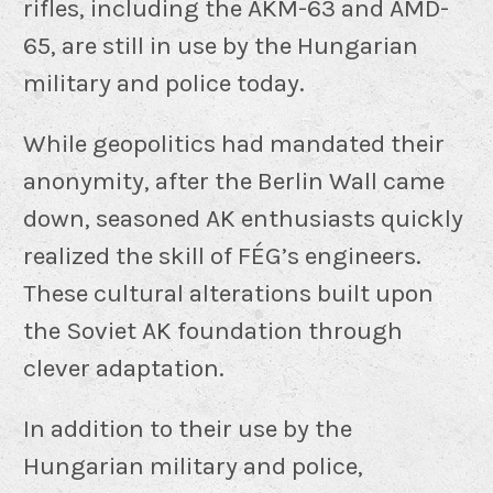
rifles, including the AKM-63 and AMD-
65, are still in use by the Hungarian
military and police today.
While geopolitics had mandated their
anonymity, after the Berlin Wall came
down, seasoned AK enthusiasts quickly
realized the skill of FÉG’s engineers.
These cultural alterations built upon
the Soviet AK foundation through
clever adaptation.
In addition to their use by the
Hungarian military and police,