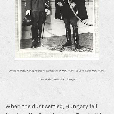
Prime Minister Kállay Miklós in procession on Holy Trinity Square, along Holy Trinity
Street, Buda Castle. 1943. Fortepan.
When the dust settled, Hungary fell