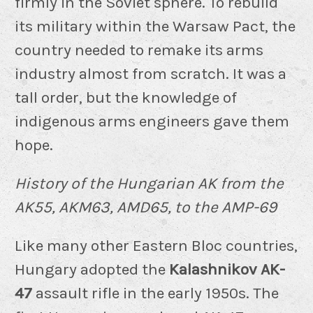
firmly in the Soviet sphere. To rebuild
its military within the Warsaw Pact, the
country needed to remake its arms
industry almost from scratch. It was a
tall order, but the knowledge of
indigenous arms engineers gave them
hope.
History of the Hungarian AK from the
AK55, AKM63, AMD65, to the AMP-69
Like many other Eastern Bloc countries,
Hungary adopted the
Kalashnikov AK-
47
assault rifle in the early 1950s. The