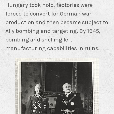
Hungary took hold, factories were
forced to convert for German war
production and then became subject to
Ally bombing and targeting. By 1945,
bombing and shelling left
manufacturing capabilities in ruins.