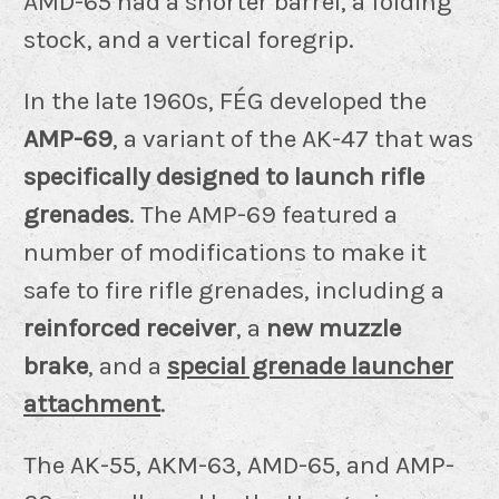
AMD-65 had a shorter barrel, a folding
stock, and a vertical foregrip.
In the late 1960s, FÉG developed the
AMP-69
, a variant of the AK-47 that was
specifically designed to launch rifle
grenades
. The AMP-69 featured a
number of modifications to make it
safe to fire rifle grenades, including a
reinforced receiver
, a
new muzzle
brake
, and a
special grenade launcher
attachment
.
The AK-55, AKM-63, AMD-65, and AMP-