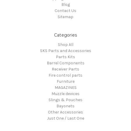
Blog
Contact Us
Sitemap
Categories
Shop All
SKS Parts and Accessories
Parts Kits
Barrel Components
Receiver Parts
Fire control parts
Furniture
MAGAZINES
Muzzle devices
Slings & Pouches
Bayonets
Other Accessories
Just One / Last One