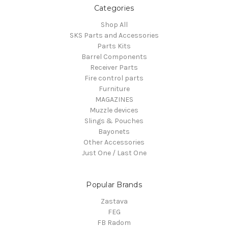
Categories
Shop All
SKS Parts and Accessories
Parts Kits
Barrel Components
Receiver Parts
Fire control parts
Furniture
MAGAZINES
Muzzle devices
Slings & Pouches
Bayonets
Other Accessories
Just One / Last One
Popular Brands
Zastava
FEG
FB Radom