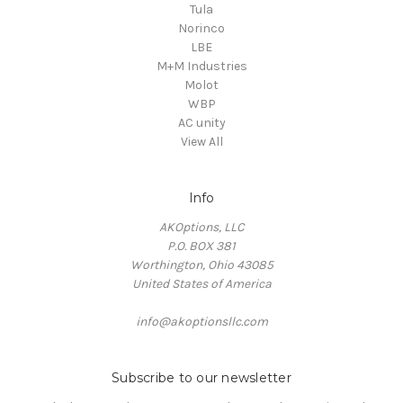
Tula
Norinco
LBE
M+M Industries
Molot
WBP
AC unity
View All
Info
AKOptions, LLC
P.O. BOX 381
Worthington, Ohio 43085
United States of America
info@akoptionsllc.com
Subscribe to our newsletter