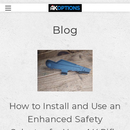
Blog
How to Install and Use an
Enhanced Safety