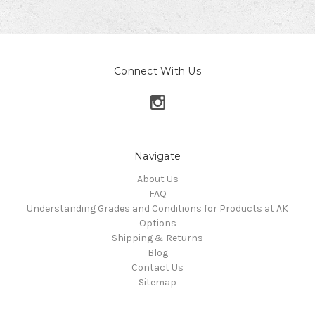
Connect With Us
Navigate
About Us
FAQ
Understanding Grades and Conditions for Products at AK
Options
Shipping & Returns
Blog
Contact Us
Sitemap