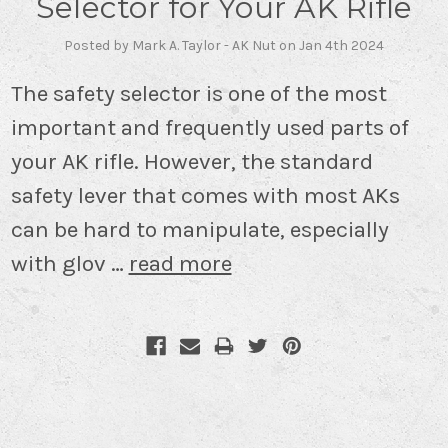
Selector for Your AK Rifle
Posted by Mark A. Taylor - AK Nut on Jan 4th 2024
The safety selector is one of the most
important and frequently used parts of
your AK rifle. However, the standard
safety lever that comes with most AKs
can be hard to manipulate, especially
with glov …
read more